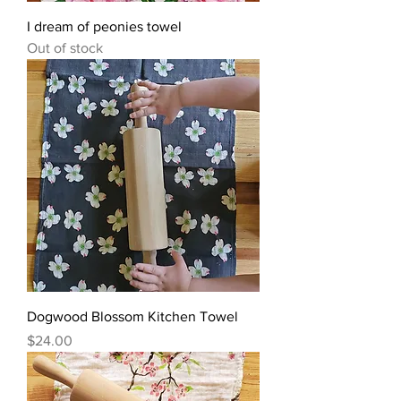
I dream of peonies towel
Out of stock
Dogwood Blossom Kitchen Towel
Price
$24.00