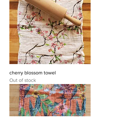
cherry blossom towel
Out of stock