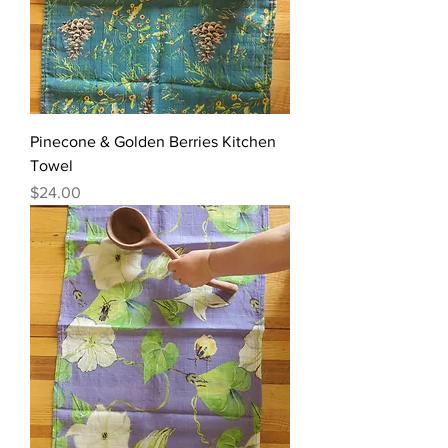
Pinecone & Golden Berries Kitchen
Towel
Price
$24.00