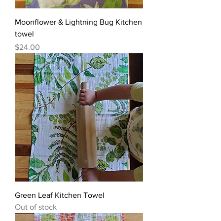
Moonflower & Lightning Bug Kitchen
towel
Price
$24.00
Green Leaf Kitchen Towel
Out of stock