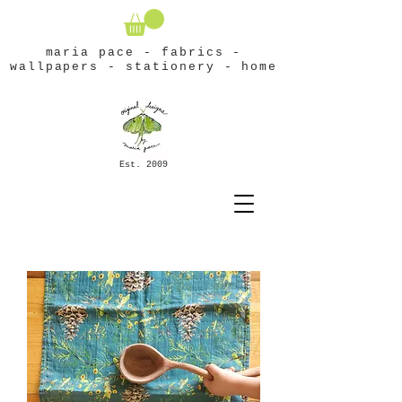
maria pace - fabrics -
wallpapers - stationery - home
Est. 2009