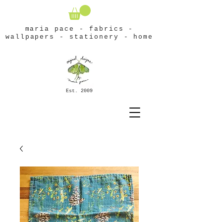
maria pace - fabrics -
wallpapers - stationery - home
Est. 2009