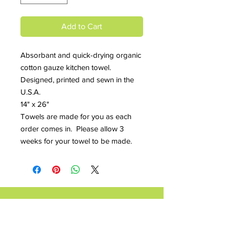
Add to Cart
Absorbant and quick-drying organic
cotton gauze kitchen towel.
Designed, printed and sewn in the
U.S.A.
14" x 26"
Towels are made for you as each
order comes in. Please allow 3
weeks for your towel to be made.
Contact Maria