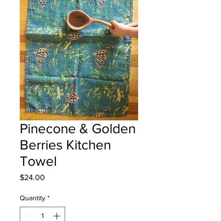
Pinecone & Golden
Berries Kitchen
Towel
Price
$24.00
Quantity
*