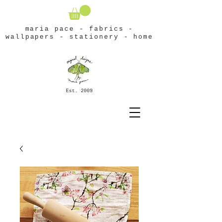
maria pace - fabrics -
wallpapers - stationery - home
Est. 2009