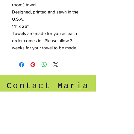
room!) towel.
Designed, printed and sewn in the
U.S.A.
14" x 26"
Towels are made for you as each
order comes in. Please allow 3
weeks for your towel to be made.
Contact Maria