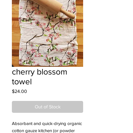
cherry blossom
towel
Price
$24.00
Out of Stock
Absorbant and quick-drying organic
cotton gauze kitchen (or powder