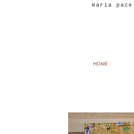
maria pace
HOME