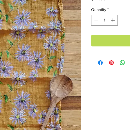
Quantity
*