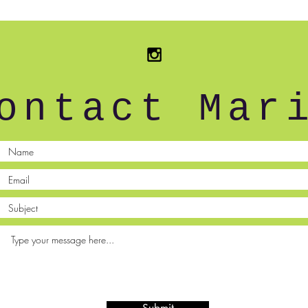
ontact Mar