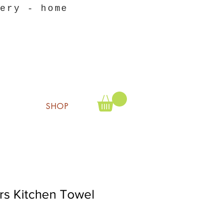
nery - home
SHOP
rs Kitchen Towel