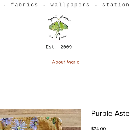
 - fabrics - wallpapers - statio
Est. 2009
About Maria
Purple Aste
Price
$24.00