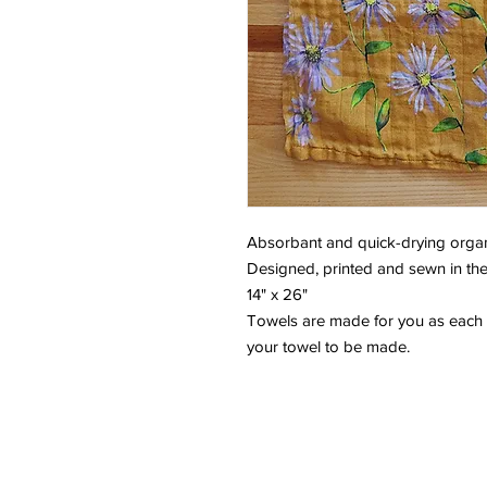
Absorbant and quick-drying organ
Designed, printed and sewn in the
14" x 26"
Towels are made for you as each 
your towel to be made.