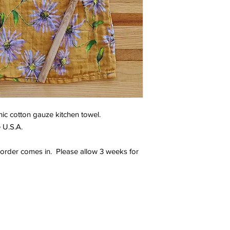
ic cotton gauze kitchen towel.
 U.S.A.
order comes in. Please allow 3 weeks for