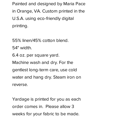
Painted and designed by Maria Pace
in Orange, VA. Custom printed in the
U.S.A. using eco-friendly digital
printing.
55% linen/45% cotton blend.
54" width.
6.4 oz. per square yard.
Machine wash and dry. For the
gentlest long-term care, use cold
water and hang dry. Steam iron on
reverse.
Yardage is printed for you as each
order comes in. Please allow 3
weeks for your fabric to be made.