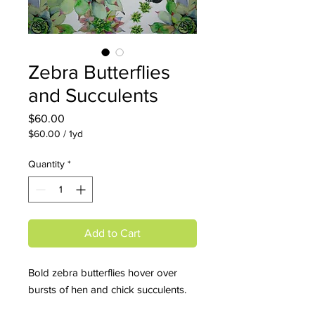
Zebra Butterflies
and Succulents
Price
$60.00
$60.00
/
1yd
$60.00
per
Quantity
*
1
Yard
Add to Cart
Bold zebra butterflies hover over
bursts of hen and chick succulents.