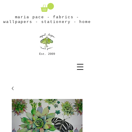
maria pace - fabrics -
wallpapers - stationery - home
Est. 2009