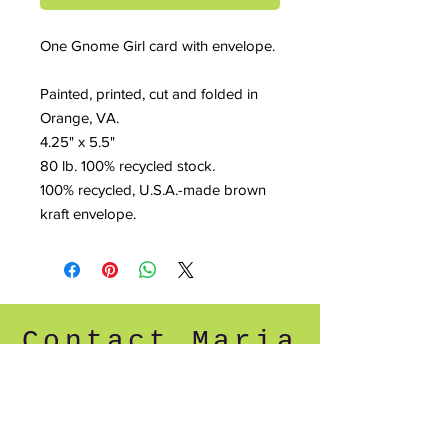
One Gnome Girl card with envelope.
Painted, printed, cut and folded in
Orange, VA.
4.25" x 5.5"
80 lb. 100% recycled stock.
100% recycled, U.S.A.-made brown
kraft envelope.
Contact Maria