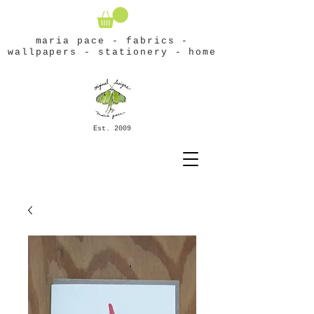
maria pace - fabrics -
wallpapers - stationery - home
Est. 2009