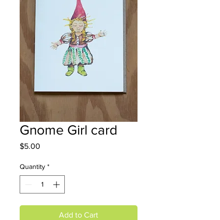
Gnome Girl card
Price
$5.00
Quantity
*
Add to Cart